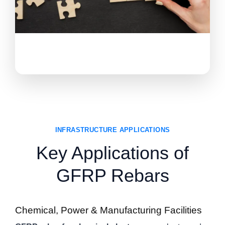
INFRASTRUCTURE APPLICATIONS
Key Applications of
GFRP Rebars
Chemical, Power & Manufacturing Facilities