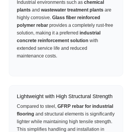
Industrial environments such as
chemical
plants
and
wastewater treatment plants
are
highly corrosive.
Glass fiber reinforced
polymer rebar
provides a completely rust-free
solution, making it a preferred
industrial
concrete reinforcement solution
with
extended service life and reduced
maintenance costs.
Lightweight with High Structural Strength
Compared to steel,
GFRP rebar for industrial
flooring
and structural elements is significantly
lighter while maintaining high tensile strength.
This simplifies handling and installation in