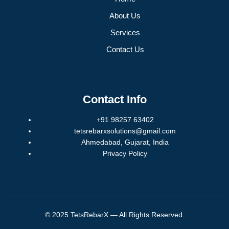
About Us
Services
Contact Us
Contact Info
+91 98257 63402
tetsrebarxsolutions@gmail.com
Ahmedabad, Gujarat, India
Privacy Policy
© 2025 TetsRebarX — All Rights Reserved.