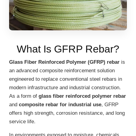
What Is GFRP Rebar?
Glass Fiber Reinforced Polymer (GFRP) rebar
is
an advanced composite reinforcement solution
engineered to replace conventional steel rebars in
modern infrastructure and industrial construction.
As a form of
glass fiber reinforced polymer rebar
and
composite rebar for industrial use
, GFRP
offers high strength, corrosion resistance, and long
service life.
In environments exposed to moisture, chemicals,