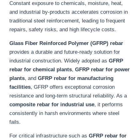
Constant exposure to chemicals, moisture, heat,
and industrial by-products accelerates corrosion in
traditional steel reinforcement, leading to frequent
repairs, safety risks, and high lifecycle costs.
Glass Fiber Reinforced Polymer (GFRP) rebar
provides a durable and future-ready solution for
industrial construction. Widely adopted as
GFRP
rebar for chemical plants
,
GFRP rebar for power
plants
, and
GFRP rebar for manufacturing
facilities
, GFRP offers exceptional corrosion
resistance and long-term structural reliability. As a
composite rebar for industrial use
, it performs
consistently in harsh environments where steel
fails.
For critical infrastructure such as
GFRP rebar for