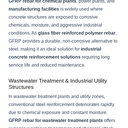
GFRP rebar for chemical plants
, power plants, and
manufacturing facilities
is widely used where
concrete structures are exposed to corrosive
chemicals, moisture, and aggressive industrial
conditions. As
glass fiber reinforced polymer rebar
,
GFRP provides a durable, non-corrosive alternative to
steel, making it an ideal solution for
industrial
concrete reinforcement solutions
requiring long
service life and reduced maintenance.
Wastewater Treatment & Industrial Utility
Structures
In wastewater treatment plants and utility zones,
conventional steel reinforcement deteriorates rapidly
due to chemical exposure and constant moisture.
GFRP rebar for wastewater treatment plants
offers