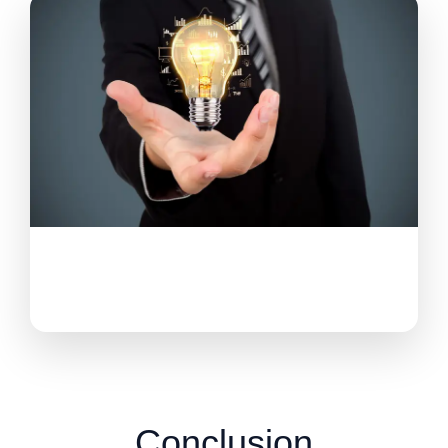
Conclusion