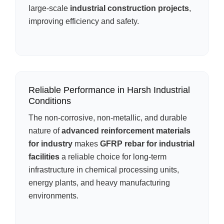
large-scale
industrial construction projects
,
improving efficiency and safety.
Reliable Performance in Harsh Industrial
Conditions
The non-corrosive, non-metallic, and durable
nature of
advanced reinforcement materials
for industry
makes
GFRP rebar for industrial
facilities
a reliable choice for long-term
infrastructure in chemical processing units,
energy plants, and heavy manufacturing
environments.