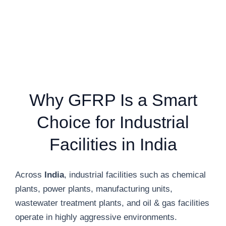
Why GFRP Is a Smart
Choice for Industrial
Facilities in India
Across
India
, industrial facilities such as chemical
plants, power plants, manufacturing units,
wastewater treatment plants, and oil & gas facilities
operate in highly aggressive environments.