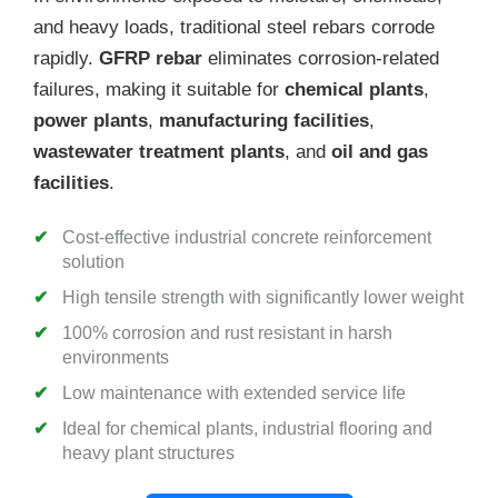
and heavy loads, traditional steel rebars corrode
rapidly.
GFRP rebar
eliminates corrosion-related
failures, making it suitable for
chemical plants
,
power plants
,
manufacturing facilities
,
wastewater treatment plants
, and
oil and gas
facilities
.
Cost-effective industrial concrete reinforcement
solution
High tensile strength with significantly lower weight
100% corrosion and rust resistant in harsh
environments
Low maintenance with extended service life
Ideal for chemical plants, industrial flooring and
heavy plant structures