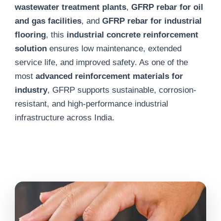
wastewater treatment plants
,
GFRP rebar for oil
and gas facilities
, and
GFRP rebar for industrial
flooring
, this
industrial concrete reinforcement
solution
ensures low maintenance, extended
service life, and improved safety. As one of the
most
advanced reinforcement materials for
industry
, GFRP supports sustainable, corrosion-
resistant, and high-performance industrial
infrastructure across India.