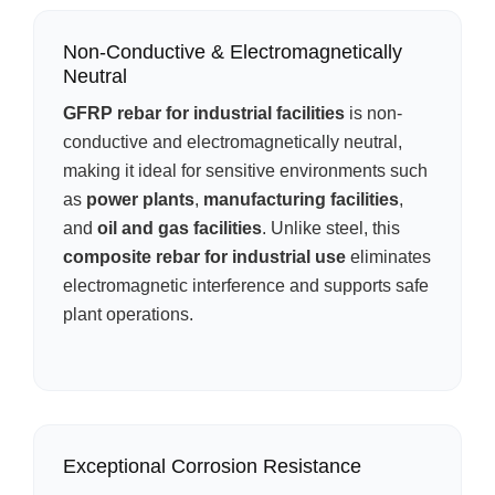
Non-Conductive & Electromagnetically
Neutral
GFRP rebar for industrial facilities
is non-
conductive and electromagnetically neutral,
making it ideal for sensitive environments such
as
power plants
,
manufacturing facilities
,
and
oil and gas facilities
. Unlike steel, this
composite rebar for industrial use
eliminates
electromagnetic interference and supports safe
plant operations.
Exceptional Corrosion Resistance