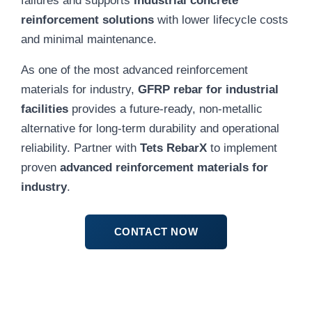
reinforcement solutions
with lower lifecycle costs
and minimal maintenance.
As one of the most advanced reinforcement
materials for industry,
GFRP rebar for industrial
facilities
provides a future-ready, non-metallic
alternative for long-term durability and operational
reliability. Partner with
Tets RebarX
to implement
proven
advanced reinforcement materials for
industry
.
CONTACT NOW