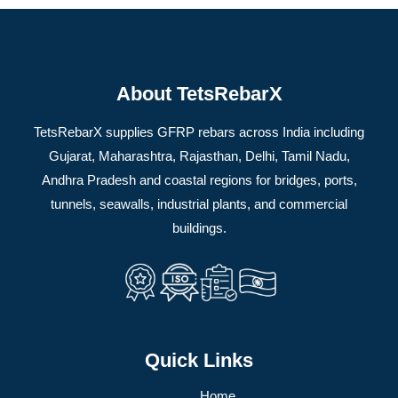
About TetsRebarX
TetsRebarX supplies GFRP rebars across India including
Gujarat, Maharashtra, Rajasthan, Delhi, Tamil Nadu,
Andhra Pradesh and coastal regions for bridges, ports,
tunnels, seawalls, industrial plants, and commercial
buildings.
Quick Links
Home