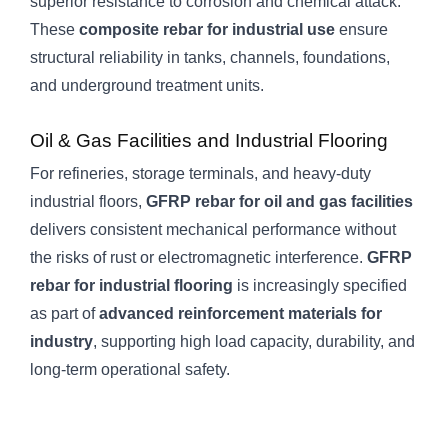
superior resistance to corrosion and chemical attack.
These
composite rebar for industrial use
ensure
structural reliability in tanks, channels, foundations,
and underground treatment units.
Oil & Gas Facilities and Industrial Flooring
For refineries, storage terminals, and heavy-duty
industrial floors,
GFRP rebar for oil and gas facilities
delivers consistent mechanical performance without
the risks of rust or electromagnetic interference.
GFRP
rebar for industrial flooring
is increasingly specified
as part of
advanced reinforcement materials for
industry
, supporting high load capacity, durability, and
long-term operational safety.