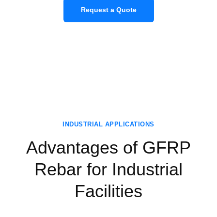
Request a Quote
INDUSTRIAL APPLICATIONS
Advantages of GFRP
Rebar for Industrial
Facilities