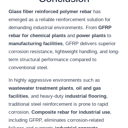
Glass fiber reinforced polymer rebar
has
emerged as a reliable reinforcement solution for
demanding industrial environments. From
GFRP
rebar for chemical plants
and
power plants
to
manufacturing facilities
, GFRP delivers superior
corrosion resistance, lightweight handling, and long-
term structural performance compared to
conventional steel.
In highly aggressive environments such as
wastewater treatment plants
,
oil and gas
facilities
, and heavy-duty
industrial flooring
,
traditional steel reinforcement is prone to rapid
corrosion.
Composite rebar for industrial use
,
including GFRP, eliminates corrosion-related
failures and supports
industrial concrete